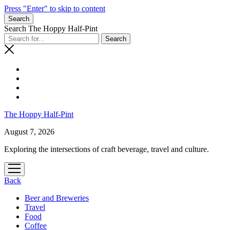
Press "Enter" to skip to content
Search
Search The Hoppy Half-Pint
The Hoppy Half-Pint
August 7, 2026
Exploring the intersections of craft beverage, travel and culture.
open
menu
Back
Beer and Breweries
Travel
Food
Coffee