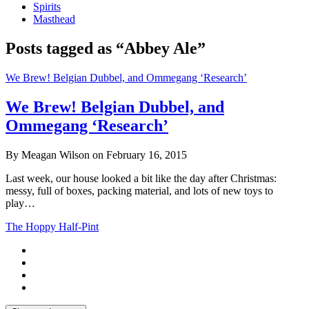
Spirits
Masthead
Posts tagged as “Abbey Ale”
We Brew! Belgian Dubbel, and Ommegang ‘Research’
We Brew! Belgian Dubbel, and
Ommegang ‘Research’
By Meagan Wilson on February 16, 2015
Last week, our house looked a bit like the day after Christmas:
messy, full of boxes, packing material, and lots of new toys to
play…
The Hoppy Half-Pint