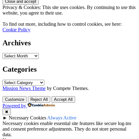
Privacy & Cookies: This site uses cookies. By continuing to use this
website, you agree to their use.
To find out more, including how to control cookies, see here:
Cookie Policy
Archives
Archives
Categories
Categories
Mission News Theme
by Compete Themes.
Customize
Reject All
Accept All
Powered by
✖
►
Necessary Cookies
Always Active
Necessary cookies enable essential site features like secure log-ins
and consent preference adjustments. They do not store personal
data.