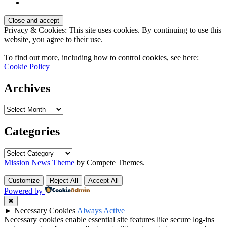
Privacy & Cookies: This site uses cookies. By continuing to use this
website, you agree to their use.
To find out more, including how to control cookies, see here:
Cookie Policy
Archives
Archives
Categories
Categories
Mission News Theme
by Compete Themes.
Customize
Reject All
Accept All
Powered by
✖
►
Necessary Cookies
Always Active
Necessary cookies enable essential site features like secure log-ins