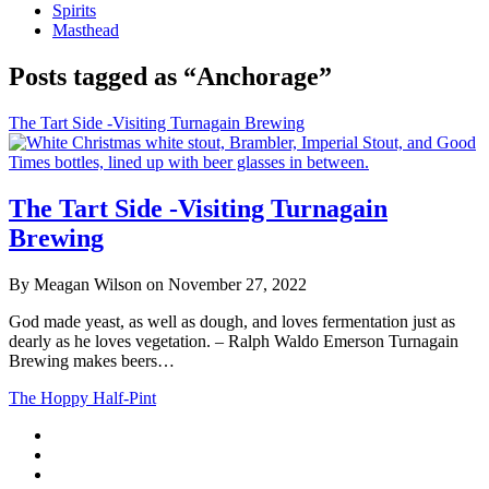
Spirits
Masthead
Posts tagged as “Anchorage”
The Tart Side -Visiting Turnagain Brewing
The Tart Side -Visiting Turnagain
Brewing
By Meagan Wilson on November 27, 2022
God made yeast, as well as dough, and loves fermentation just as
dearly as he loves vegetation. – Ralph Waldo Emerson Turnagain
Brewing makes beers…
The Hoppy Half-Pint