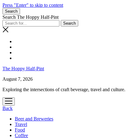
Press "Enter" to skip to content
Search
Search The Hoppy Half-Pint
The Hoppy Half-Pint
August 7, 2026
Exploring the intersections of craft beverage, travel and culture.
open
menu
Back
Beer and Breweries
Travel
Food
Coffee