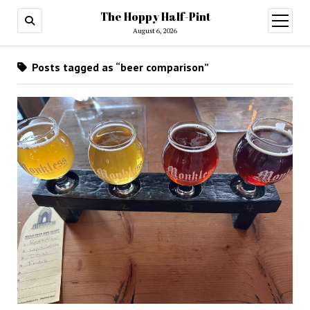
The Hoppy Half-Pint
August 6, 2026
Posts tagged as “beer comparison”