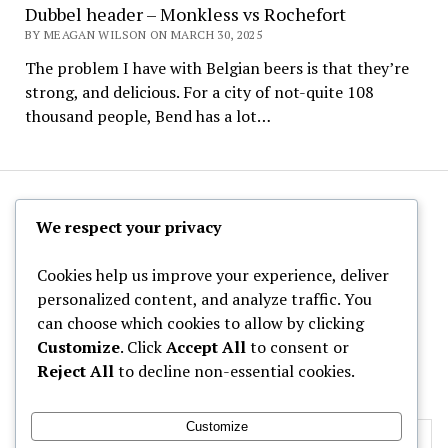
Dubbel header – Monkless vs Rochefort
BY MEAGAN WILSON ON MARCH 30, 2025
The problem I have with Belgian beers is that they’re
strong, and delicious. For a city of not-quite 108
thousand people, Bend has a lot…
The Hoppy Half-Pint
We respect your privacy
Cookies help us improve your experience, deliver
personalized content, and analyze traffic. You
can choose which cookies to allow by clicking
Archives
Customize
. Click
Accept All
to consent or
Reject All
to decline non-essential cookies.
Categories
Customize
Privacy & Cookies: This site uses cookies. By continuing to use this