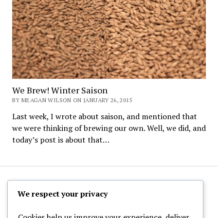
We Brew! Winter Saison
BY MEAGAN WILSON ON JANUARY 26, 2015
Last week, I wrote about saison, and mentioned that
we were thinking of brewing our own. Well, we did, and
today’s post is about that…
The Hoppy Half-Pint
We respect your privacy
Cookies help us improve your experience, deliver