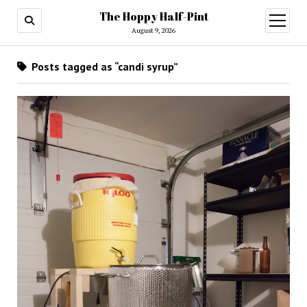
The Hoppy Half-Pint
August 9, 2026
Posts tagged as “candi syrup”