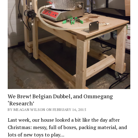
We Brew! Belgian Dubbel, and Ommegang
‘Research’
BY MEAGAN WILSON ON FEBRUARY 16, 2015
Last week, our house looked a bit like the day after
Christmas: messy, full of boxes, packing material, and
lots of new toys to play…