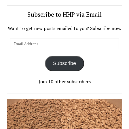
Subscribe to HHP via Email
Want to get new posts emailed to you? Subscribe now.
Subscribe
Join 10 other subscribers