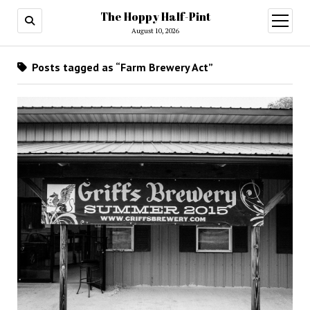
The Hoppy Half-Pint
August 10, 2026
Posts tagged as “Farm Brewery Act”