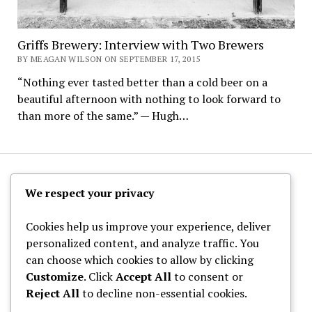
Griffs Brewery: Interview with Two Brewers
BY MEAGAN WILSON ON SEPTEMBER 17, 2015
“Nothing ever tasted better than a cold beer on a
beautiful afternoon with nothing to look forward to
than more of the same.” — Hugh…
The Hoppy Half-Pint
We respect your privacy
Cookies help us improve your experience, deliver
personalized content, and analyze traffic. You
can choose which cookies to allow by clicking
Archives
Customize
. Click
Accept All
to consent or
Reject All
to decline non-essential cookies.