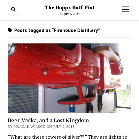
The Hoppy Half-Pint
August 5, 2026
Posts tagged as “Firehouse Distillery”
Beer, Vodka, and a Lost Kingdom
BY MEAGAN WILSON ON JULY 9, 2015
“What are these towers of silver?” “They are lights to