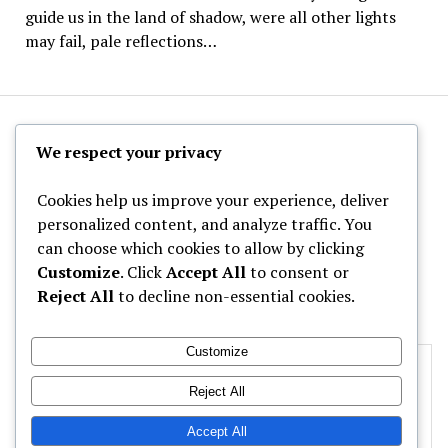
guide us in the land of shadow, were all other lights
may fail, pale reflections…
The Hoppy Half-Pint
We respect your privacy
Cookies help us improve your experience, deliver
personalized content, and analyze traffic. You
can choose which cookies to allow by clicking
Archives
Customize
. Click
Accept All
to consent or
Reject All
to decline non-essential cookies.
Categories
Customize
Privacy & Cookies: This site uses cookies. By continuing to use this
website, you agree to their use.
Reject All
To find out more, including how to control cookies, see here:
Cookie
Accept All
Policy