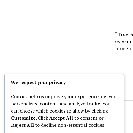
“True Fe
expound 
fermen
We respect your privacy
Cookies help us improve your experience, deliver
personalized content, and analyze traffic. You
can choose which cookies to allow by clicking
Customize
. Click
Accept All
to consent or
Reject All
to decline non-essential cookies.