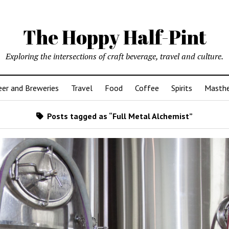
The Hoppy Half-Pint
Exploring the intersections of craft beverage, travel and culture.
er and Breweries
Travel
Food
Coffee
Spirits
Masth
Posts tagged as “Full Metal Alchemist”