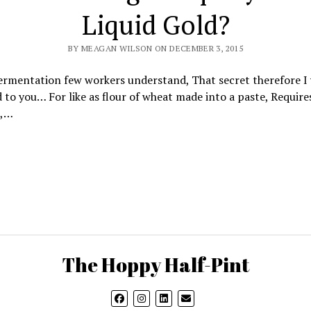
Liquid Gold?
BY MEAGAN WILSON ON DECEMBER 3, 2015
rmentation few workers understand, That secret therefore I 
to you… For like as flour of wheat made into a paste, Require
t,…
The Hoppy Half-Pint