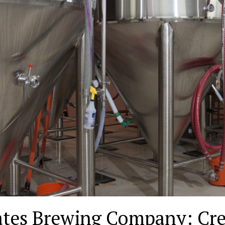
ates Brewing Company: Cre