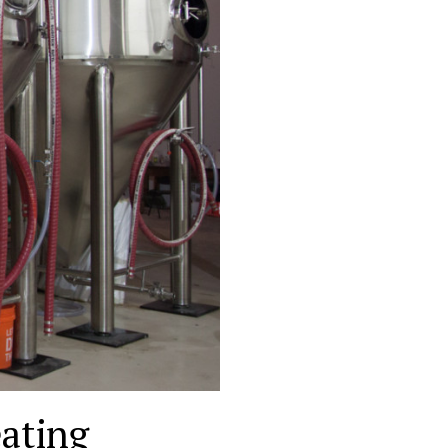
ating