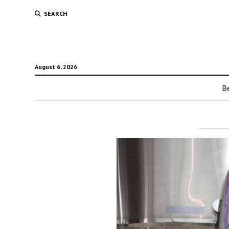
SEARCH
August 6, 2026
Be