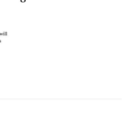
will
s