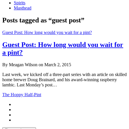
Spirits
Masthead
Posts tagged as “guest post”
Guest Post: How long would you wait for a pint?
Guest Post: How long would you wait for
a pint?
By Meagan Wilson on March 2, 2015
Last week, we kicked off a three-part series with an article on skilled
home brewer Doug Brainard, and his award-winning raspberry
lambic. Last Monday’s post…
The Hoppy Half-Pint