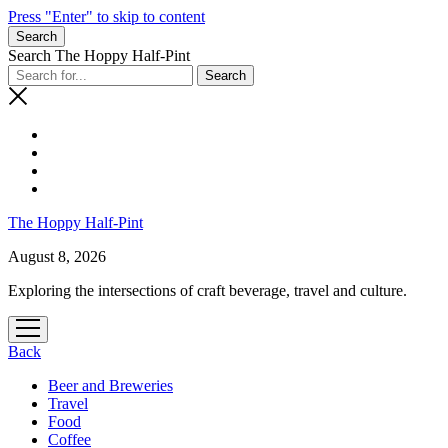
Press "Enter" to skip to content
Search
Search The Hoppy Half-Pint
The Hoppy Half-Pint
August 8, 2026
Exploring the intersections of craft beverage, travel and culture.
Back
Beer and Breweries
Travel
Food
Coffee