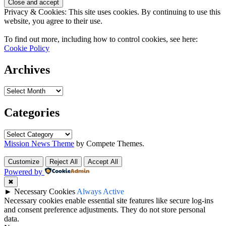
Privacy & Cookies: This site uses cookies. By continuing to use this
website, you agree to their use.
To find out more, including how to control cookies, see here:
Cookie Policy
Archives
Categories
Mission News Theme
by Compete Themes.
Customize
Reject All
Accept All
Powered by
✖
►
Necessary Cookies
Always Active
Necessary cookies enable essential site features like secure log-ins
and consent preference adjustments. They do not store personal
data.