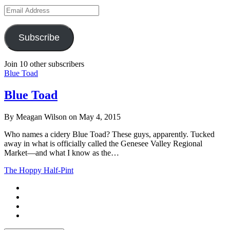
Email
Address
Subscribe
Join 10 other subscribers
Blue Toad
Blue Toad
By Meagan Wilson on May 4, 2015
Who names a cidery Blue Toad? These guys, apparently. Tucked
away in what is officially called the Genesee Valley Regional
Market—and what I know as the…
The Hoppy Half-Pint