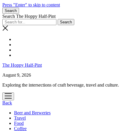
Press "Enter" to skip to content
Search
Search The Hoppy Half-Pint
The Hoppy Half-Pint
August 9, 2026
Exploring the intersections of craft beverage, travel and culture.
open
menu
Back
Beer and Breweries
Travel
Food
Coffee