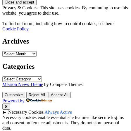
Privacy & Cookies: This site uses cookies. By continuing to use this
website, you agree to their use.
To find out more, including how to control cookies, see here:
Cookie Policy
Archives
Archives
Categories
Categories
Mission News Theme
by Compete Themes.
Customize
Reject All
Accept All
Powered by
✖
►
Necessary Cookies
Always Active
Necessary cookies enable essential site features like secure log-ins
and consent preference adjustments. They do not store personal
data.