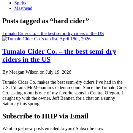
Spirits
Masthead
Posts tagged as “hard cider”
Tumalo Cider Co. – the best semi-dry ciders in the US
Tumalo Cider Co. – the best semi-dry
ciders in the US
By Meagan Wilson on July 19, 2026
Tumalo Cider Co. makes the best semi-dry ciders I’ve had in the
US. I’d rank McMenamin’s ciders second. Since the Tumalo Cider
Co. tasting room is one of my favorite spots in Central Oregon, I
caught up with the owner, Jeff Bennet, for a chat on a sunny
Saturday this spring.
Subscribe to HHP via Email
Want to get new posts emailed to you? Subscribe now.