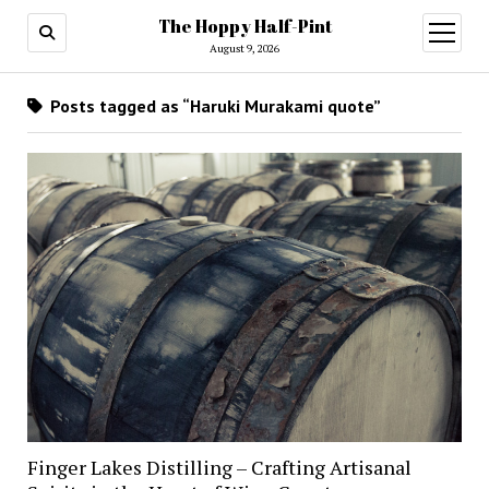
The Hoppy Half-Pint
August 9, 2026
Posts tagged as “Haruki Murakami quote”
Finger Lakes Distilling – Crafting Artisanal