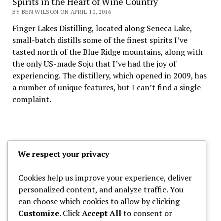
Spirits in the Heart of Wine Country
BY BEN WILSON ON APRIL 10, 2016
Finger Lakes Distilling, located along Seneca Lake,
small-batch distills some of the finest spirits I’ve
tasted north of the Blue Ridge mountains, along with
the only US-made Soju that I’ve had the joy of
experiencing. The distillery, which opened in 2009, has
a number of unique features, but I can’t find a single
complaint.
The Hoppy Half-Pint
We respect your privacy
Cookies help us improve your experience, deliver
personalized content, and analyze traffic. You
can choose which cookies to allow by clicking
Archives
Customize
. Click
Accept All
to consent or