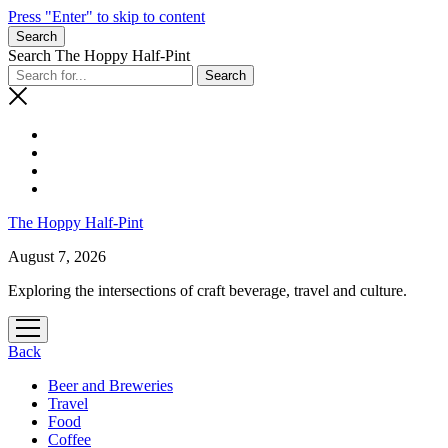
Press "Enter" to skip to content
Search
Search The Hoppy Half-Pint
The Hoppy Half-Pint
August 7, 2026
Exploring the intersections of craft beverage, travel and culture.
Back
Beer and Breweries
Travel
Food
Coffee