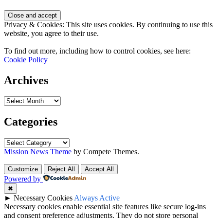
Privacy & Cookies: This site uses cookies. By continuing to use this
website, you agree to their use.
To find out more, including how to control cookies, see here:
Cookie Policy
Archives
Categories
Mission News Theme
by Compete Themes.
Customize
Reject All
Accept All
Powered by
✖
►
Necessary Cookies
Always Active
Necessary cookies enable essential site features like secure log-ins
and consent preference adjustments. They do not store personal