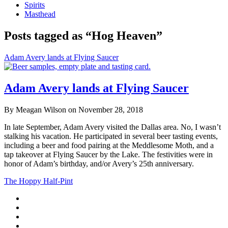
Spirits
Masthead
Posts tagged as “Hog Heaven”
Adam Avery lands at Flying Saucer
Adam Avery lands at Flying Saucer
By Meagan Wilson on November 28, 2018
In late September, Adam Avery visited the Dallas area. No, I wasn’t
stalking his vacation. He participated in several beer tasting events,
including a beer and food pairing at the Meddlesome Moth, and a
tap takeover at Flying Saucer by the Lake. The festivities were in
honor of Adam’s birthday, and/or Avery’s 25th anniversary.
The Hoppy Half-Pint