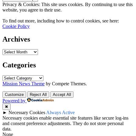
Privacy & Cookies: This site uses cookies. By continuing to use this
website, you agree to their use.
To find out more, including how to control cookies, see here:
Cookie Policy
Archives
Archives
Categories
Categories
Mission News Theme
by Compete Themes.
Customize
Reject All
Accept All
Powered by
✖
►
Necessary Cookies
Always Active
Necessary cookies enable essential site features like secure log-ins
and consent preference adjustments. They do not store personal
data.
None