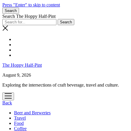
Press "Enter" to skip to content
Search
Search The Hoppy Half-Pint
The Hoppy Half-Pint
August 9, 2026
Exploring the intersections of craft beverage, travel and culture.
open
menu
Back
Beer and Breweries
Travel
Food
Coffee