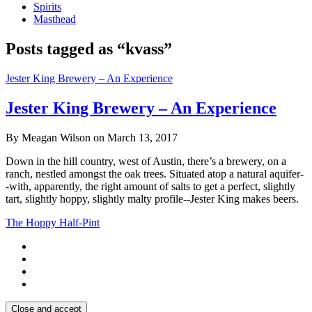
Spirits
Masthead
Posts tagged as “kvass”
Jester King Brewery – An Experience
Jester King Brewery – An Experience
By Meagan Wilson on March 13, 2017
Down in the hill country, west of Austin, there’s a brewery, on a
ranch, nestled amongst the oak trees. Situated atop a natural aquifer-
-with, apparently, the right amount of salts to get a perfect, slightly
tart, slightly hoppy, slightly malty profile--Jester King makes beers.
The Hoppy Half-Pint