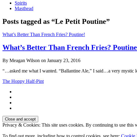
Spirits
Masthead
Posts tagged as “Le Petit Poutine”
What’s Better Than French Fries? Poutine!
What’s Better Than French Fries? Poutine
By Meagan Wilson on January 23, 2016
“…asked me what I wanted. “Ballantine Ale,” I said…a very mystic 
The Hoppy Half-Pint
Privacy & Cookies: This site uses cookies. By continuing to use this w
To find out more, including how to control cookies, see here:
Cookie 