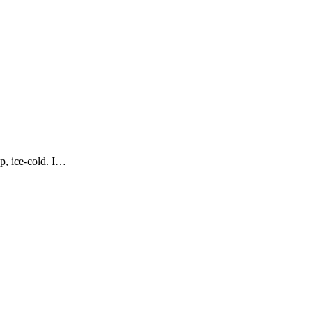
p, ice-cold. I…