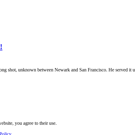
!
long shot, unknown between Newark and San Francisco. He served it u
ebsite, you agree to their use.
Policy