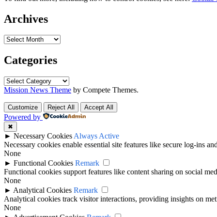
Archives
Archives
Categories
Categories
Mission News Theme
by Compete Themes.
Customize
Reject All
Accept All
Powered by
✖
►
Necessary Cookies
Always Active
Necessary cookies enable essential site features like secure log-ins a
None
►
Functional Cookies
Remark
Functional cookies support features like content sharing on social medi
None
►
Analytical Cookies
Remark
Analytical cookies track visitor interactions, providing insights on metr
None