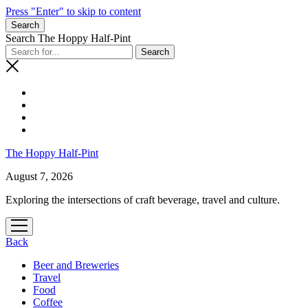
Press "Enter" to skip to content
Search
Search The Hoppy Half-Pint
The Hoppy Half-Pint
August 7, 2026
Exploring the intersections of craft beverage, travel and culture.
open
menu
Back
Beer and Breweries
Travel
Food
Coffee