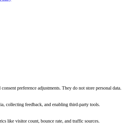
nd consent preference adjustments. They do not store personal data.
a, collecting feedback, and enabling third-party tools.
ics like visitor count, bounce rate, and traffic sources.