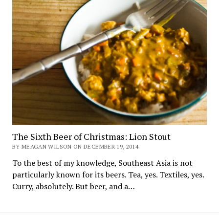
The Sixth Beer of Christmas: Lion Stout
BY MEAGAN WILSON ON DECEMBER 19, 2014
To the best of my knowledge, Southeast Asia is not
particularly known for its beers. Tea, yes. Textiles, yes.
Curry, absolutely. But beer, and a…