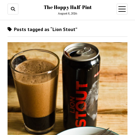
The Hoppy Half-Pint
August 8, 2026
Posts tagged as “Lion Stout”