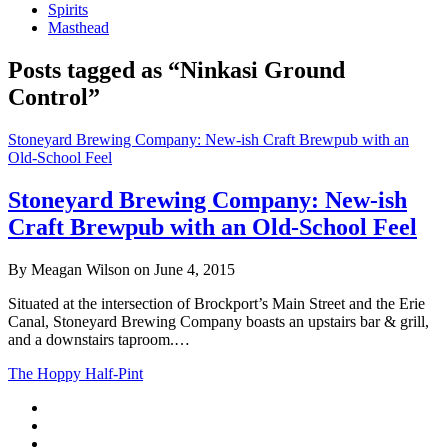
Spirits
Masthead
Posts tagged as “Ninkasi Ground
Control”
Stoneyard Brewing Company: New-ish Craft Brewpub with an
Old-School Feel
Stoneyard Brewing Company: New-ish
Craft Brewpub with an Old-School Feel
By Meagan Wilson on June 4, 2015
Situated at the intersection of Brockport’s Main Street and the Erie
Canal, Stoneyard Brewing Company boasts an upstairs bar & grill,
and a downstairs taproom.…
The Hoppy Half-Pint