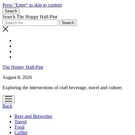
Press "Enter" to skip to content
Search
Search The Hoppy Half-Pint
The Hoppy Half-Pint
August 8, 2026
Exploring the intersections of craft beverage, travel and culture.
open
menu
Back
Beer and Breweries
Travel
Food
Coffee