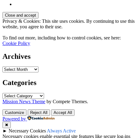
Privacy & Cookies: This site uses cookies. By continuing to use this
website, you agree to their use.
To find out more, including how to control cookies, see here:
Cookie Policy
Archives
Archives
Categories
Categories
Mission News Theme
by Compete Themes.
Customize
Reject All
Accept All
Powered by
✖
►
Necessary Cookies
Always Active
Necessary cookies enable essential site features like secure log-ins