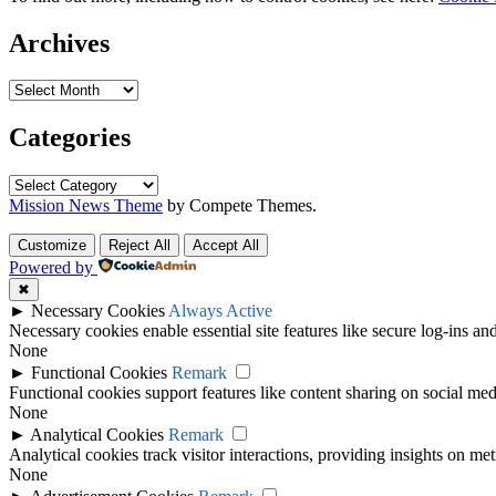
Archives
Categories
Mission News Theme
by Compete Themes.
Customize
Reject All
Accept All
Powered by
✖
►
Necessary Cookies
Always Active
Necessary cookies enable essential site features like secure log-ins a
None
►
Functional Cookies
Remark
Functional cookies support features like content sharing on social medi
None
►
Analytical Cookies
Remark
Analytical cookies track visitor interactions, providing insights on metr
None