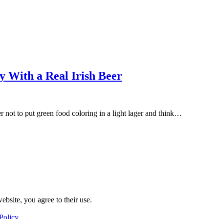
y With a Real Irish Beer
er not to put green food coloring in a light lager and think…
ebsite, you agree to their use.
Policy