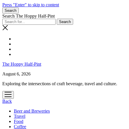
Press "Enter" to skip to content
Search
Search The Hoppy Half-Pint
The Hoppy Half-Pint
August 6, 2026
Exploring the intersections of craft beverage, travel and culture.
Back
Beer and Breweries
Travel
Food
Coffee