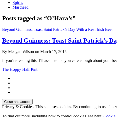
Spirits
Masthead
Posts tagged as “O’Hara’s”
Beyond Guinness: Toast Saint Patrick’s Day With a Real Irish Beer
Beyond Guinness: Toast Saint Patrick’s Da
By Meagan Wilson on March 17, 2015
If you’re reading this, I’ll assume that you care enough about your be
The Hoppy Half-Pint
Privacy & Cookies: This site uses cookies. By continuing to use this w
To find out more, including how to control cookies, see here:
Cookie 