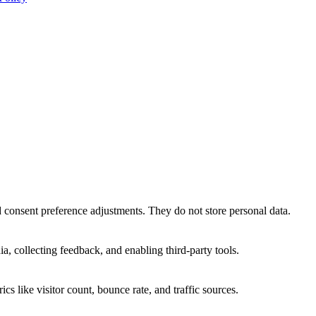
nd consent preference adjustments. They do not store personal data.
a, collecting feedback, and enabling third-party tools.
ics like visitor count, bounce rate, and traffic sources.