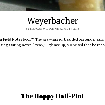
Weyerbacher
BY MEAGAN WILSON ON APRIL 16, 2015
 a Field Notes book?” The gray-haired, bearded bartender asks 
iting tasting notes. “Yeah,” I glance up, surprised that he re
The Hoppy Half-Pint