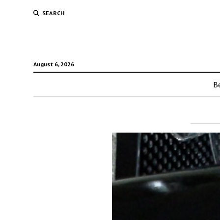
SEARCH
August 6, 2026
Be