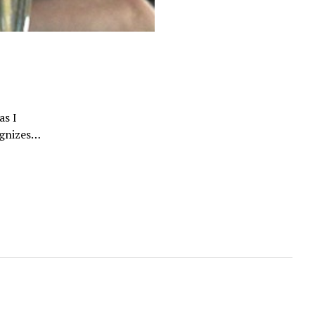
as I
cognizes…