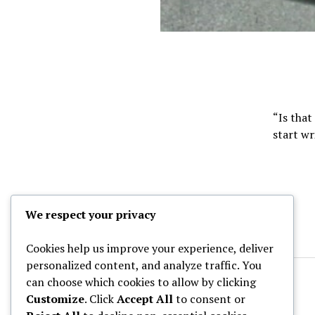
“Is that
start wr
We respect your privacy
Cookies help us improve your experience, deliver
personalized content, and analyze traffic. You
can choose which cookies to allow by clicking
Customize
. Click
Accept All
to consent or