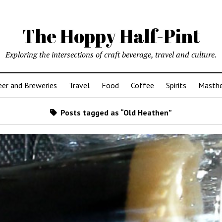
The Hoppy Half-Pint
Exploring the intersections of craft beverage, travel and culture.
er and Breweries
Travel
Food
Coffee
Spirits
Masth
Posts tagged as “Old Heathen”