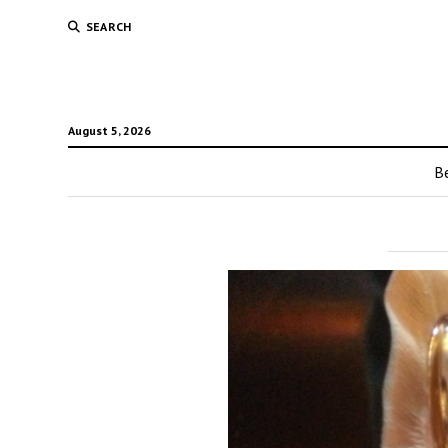
SEARCH
August 5, 2026
Be