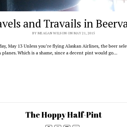
avels and Travails in Beerv
BY MEAGAN WILSON ON MAY 21, 2015
y, May 13 Unless you’re flying Alaskan Airlines, the beer sele
 planes. Which is a shame, since a decent pint would go…
The Hoppy Half-Pint