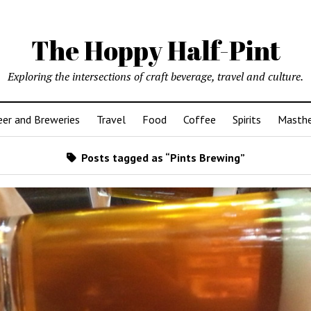
The Hoppy Half-Pint
Exploring the intersections of craft beverage, travel and culture.
er and Breweries
Travel
Food
Coffee
Spirits
Masth
Posts tagged as “Pints Brewing”