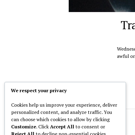
Tr
Wednesda
awful on
We respect your privacy
Cookies help us improve your experience, deliver
personalized content, and analyze traffic. You
can choose which cookies to allow by clicking
Customize
. Click
Accept All
to consent or
Reject All
to decline non-essential cookies.