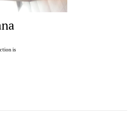
ana
ction is