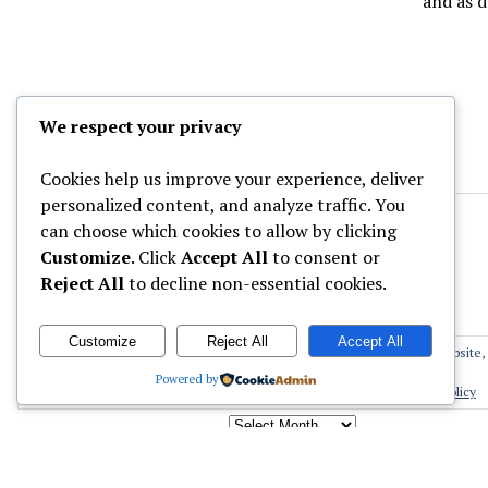
and as 
We respect your privacy
Cookies help us improve your experience, deliver
personalized content, and analyze traffic. You
can choose which cookies to allow by clicking
Customize
. Click
Accept All
to consent or
Reject All
to decline non-essential cookies.
Customize
Reject All
Accept All
Privacy & Cookies: This site uses cookies. By continuing to use this website, 
Archives
Powered by
To find out more, including how to control cookies, see here:
Cookie Policy