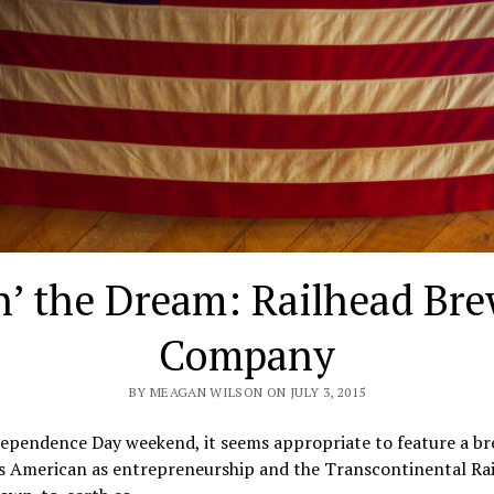
n’ the Dream: Railhead Br
Company
BY MEAGAN WILSON ON JULY 3, 2015
dependence Day weekend, it seems appropriate to feature a b
as American as entrepreneurship and the Transcontinental Rai