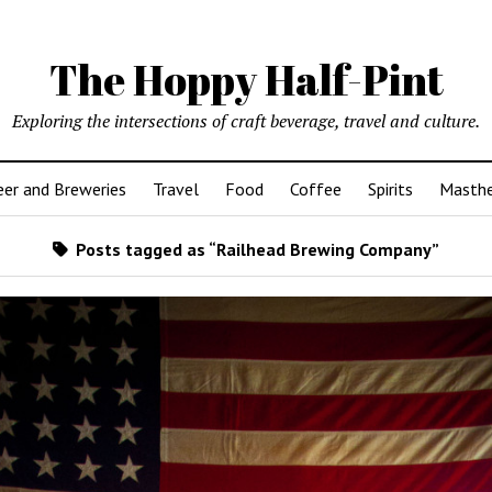
The Hoppy Half-Pint
Exploring the intersections of craft beverage, travel and culture.
er and Breweries
Travel
Food
Coffee
Spirits
Masth
Posts tagged as “Railhead Brewing Company”