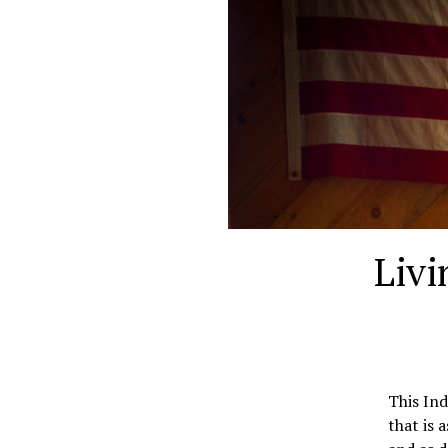
Livi
This In
that is 