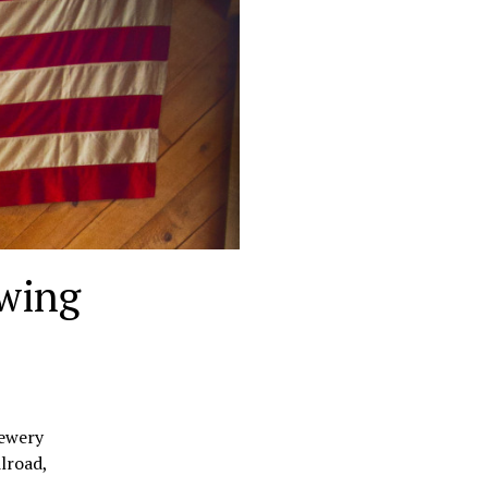
ewing
rewery
lroad,