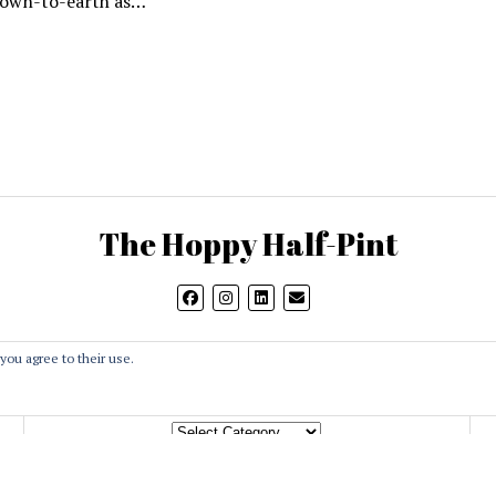
down-to-earth as…
The Hoppy Half-Pint
you agree to their use.
Categories