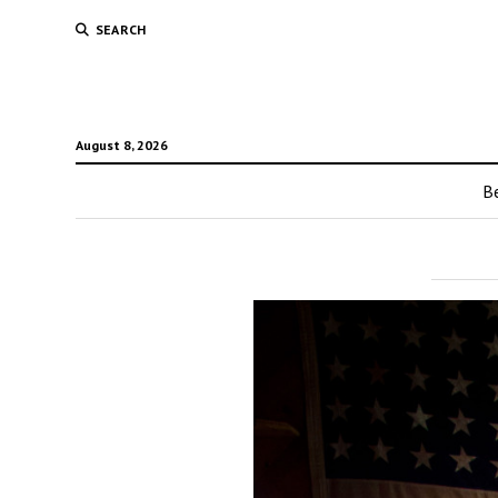
SEARCH
August 8, 2026
Be