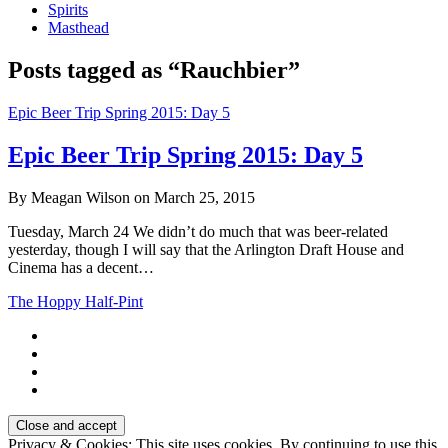
Spirits
Masthead
Posts tagged as “Rauchbier”
Epic Beer Trip Spring 2015: Day 5
Epic Beer Trip Spring 2015: Day 5
By Meagan Wilson on March 25, 2015
Tuesday, March 24 We didn’t do much that was beer-related
yesterday, though I will say that the Arlington Draft House and
Cinema has a decent…
The Hoppy Half-Pint
Privacy & Cookies: This site uses cookies. By continuing to use this