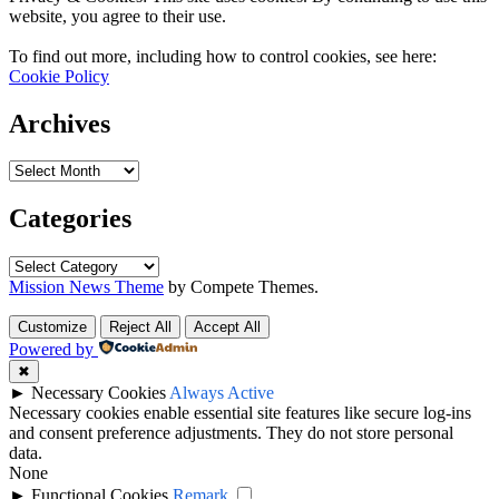
website, you agree to their use.
To find out more, including how to control cookies, see here:
Cookie Policy
Archives
Archives
Categories
Categories
Mission News Theme
by Compete Themes.
Customize
Reject All
Accept All
Powered by
✖
►
Necessary Cookies
Always Active
Necessary cookies enable essential site features like secure log-ins
and consent preference adjustments. They do not store personal
data.
None
►
Functional Cookies
Remark