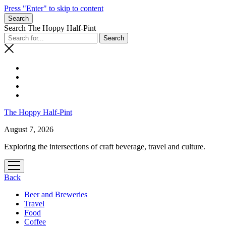
Press "Enter" to skip to content
Search
Search The Hoppy Half-Pint
The Hoppy Half-Pint
August 7, 2026
Exploring the intersections of craft beverage, travel and culture.
open
menu
Back
Beer and Breweries
Travel
Food
Coffee