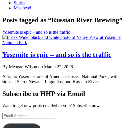
Spirits
Masthead
Posts tagged as “Russian River Brewing”
Yosemite is epic – and so is the traffic
Yosemite is epic – and so is the traffic
By Meagan Wilson on March 22, 2026
A trip to Yosemite, one of America's busiest National Parks, with
stops at Sierra Nevada, Lagunitas, and Russian River.
Subscribe to HHP via Email
Want to get new posts emailed to you? Subscribe now.
Email
Address