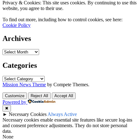
Privacy & Cookies: This site uses cookies. By continuing to use this
website, you agree to their use.
To find out more, including how to control cookies, see here:
Cookie Policy
Archives
Archives
Categories
Categories
Mission News Theme
by Compete Themes.
Customize
Reject All
Accept All
Powered by
✖
►
Necessary Cookies
Always Active
Necessary cookies enable essential site features like secure log-ins
and consent preference adjustments. They do not store personal
data.
None