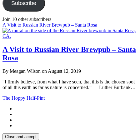
Subscribe
Join 10 other subscribers
A Visit to Russian River Brewpub – Santa Rosa
A Visit to Russian River Brewpub – Santa
Rosa
By Meagan Wilson on August 12, 2019
“I firmly believe, from what I have seen, that this is the chosen spot
of all this earth as far as nature is concerned.” ― Luther Burbank…
The Hoppy Half-Pint