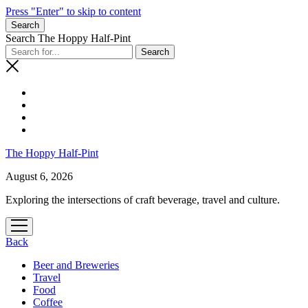
Press "Enter" to skip to content
Search
Search The Hoppy Half-Pint
The Hoppy Half-Pint
August 6, 2026
Exploring the intersections of craft beverage, travel and culture.
open
menu
Back
Beer and Breweries
Travel
Food
Coffee