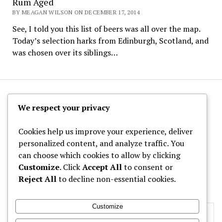
Rum Aged
BY MEAGAN WILSON ON DECEMBER 17, 2014
See, I told you this list of beers was all over the map.
Today’s selection harks from Edinburgh, Scotland, and
was chosen over its siblings…
The Hoppy Half-Pint
We respect your privacy
Cookies help us improve your experience, deliver
personalized content, and analyze traffic. You
can choose which cookies to allow by clicking
Archives
Customize
. Click
Accept All
to consent or
Reject All
to decline non-essential cookies.
Categories
Customize
Privacy & Cookies: This site uses cookies. By continuing to use this
website, you agree to their use.