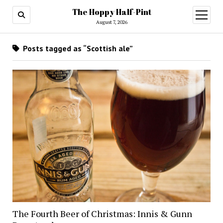
The Hoppy Half-Pint
August 7, 2026
Posts tagged as “Scottish ale”
The Fourth Beer of Christmas: Innis & Gunn