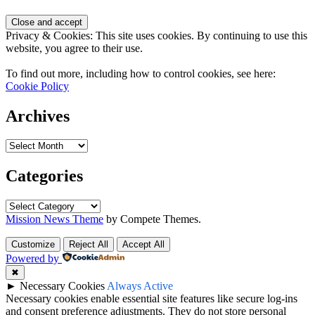
Privacy & Cookies: This site uses cookies. By continuing to use this
website, you agree to their use.
To find out more, including how to control cookies, see here:
Cookie Policy
Archives
Categories
Mission News Theme
by Compete Themes.
Customize
Reject All
Accept All
Powered by
✖
►
Necessary Cookies
Always Active
Necessary cookies enable essential site features like secure log-ins
and consent preference adjustments. They do not store personal