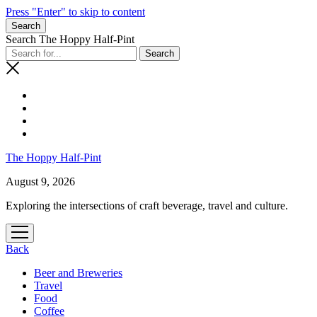
Press "Enter" to skip to content
Search
Search The Hoppy Half-Pint
The Hoppy Half-Pint
August 9, 2026
Exploring the intersections of craft beverage, travel and culture.
Back
Beer and Breweries
Travel
Food
Coffee