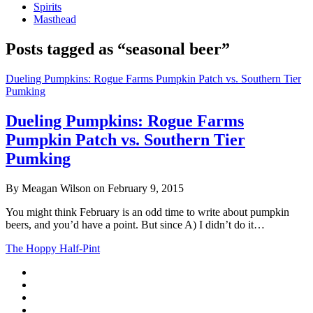
Spirits
Masthead
Posts tagged as “seasonal beer”
Dueling Pumpkins: Rogue Farms Pumpkin Patch vs. Southern Tier
Pumking
Dueling Pumpkins: Rogue Farms
Pumpkin Patch vs. Southern Tier
Pumking
By Meagan Wilson on February 9, 2015
You might think February is an odd time to write about pumpkin
beers, and you’d have a point. But since A) I didn’t do it…
The Hoppy Half-Pint