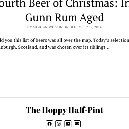
ourth Beer of Christmas: I
Gunn Rum Aged
BY MEAGAN WILSON ON DECEMBER 17, 2014
old you this list of beers was all over the map. Today’s selectio
nburgh, Scotland, and was chosen over its siblings…
The Hoppy Half-Pint