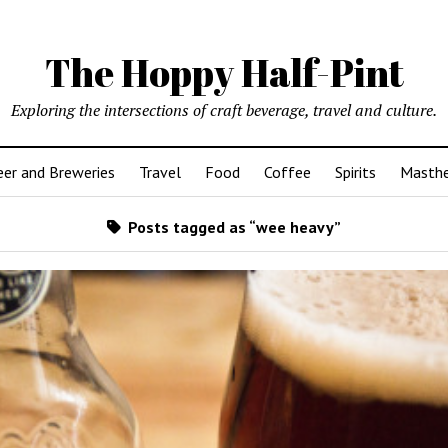
The Hoppy Half-Pint
Exploring the intersections of craft beverage, travel and culture.
er and Breweries
Travel
Food
Coffee
Spirits
Masth
Posts tagged as “wee heavy”