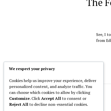
The F
See, I t
from Edi
We respect your privacy
Cookies help us improve your experience, deliver
personalized content, and analyze traffic. You
can choose which cookies to allow by clicking
Customize
. Click
Accept All
to consent or
Reject All
to decline non-essential cookies.