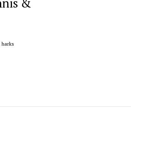
nnis &
n harks