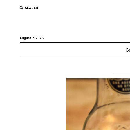
SEARCH
August 7, 2026
Be