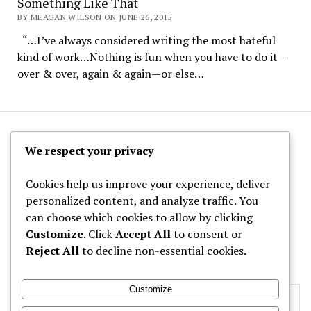
Something Like That
BY MEAGAN WILSON ON JUNE 26, 2015
“…I’ve always considered writing the most hateful
kind of work…Nothing is fun when you have to do it—
over & over, again & again—or else…
The Hoppy Half-Pint
We respect your privacy
Cookies help us improve your experience, deliver
personalized content, and analyze traffic. You
can choose which cookies to allow by clicking
Archives
Customize
. Click
Accept All
to consent or
Reject All
to decline non-essential cookies.
Categories
Customize
Privacy & Cookies: This site uses cookies. By continuing to use this
website, you agree to their use.