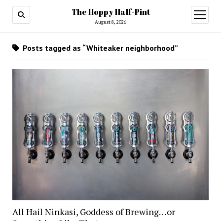
The Hoppy Half-Pint
August 8, 2026
Posts tagged as “Whiteaker neighborhood”
All Hail Ninkasi, Goddess of Brewing…or