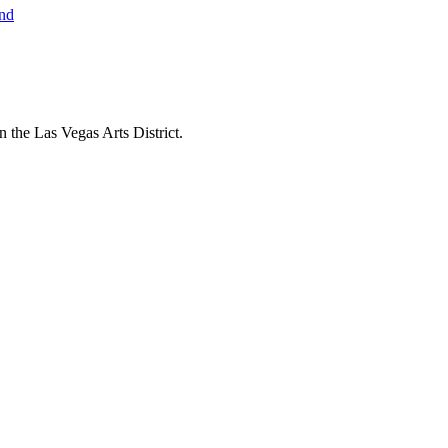
 the Las Vegas Arts District.