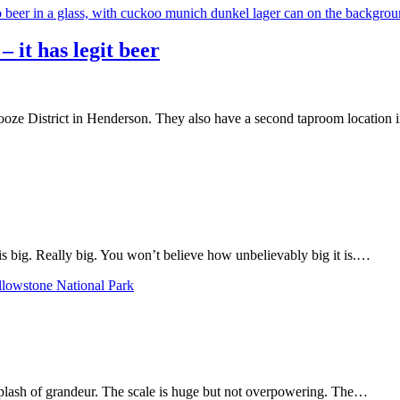
– it has legit beer
ze District in Henderson. They also have a second taproom location in
 big. Really big. You won’t believe how unbelievably big it is.…
plash of grandeur. The scale is huge but not overpowering. The…