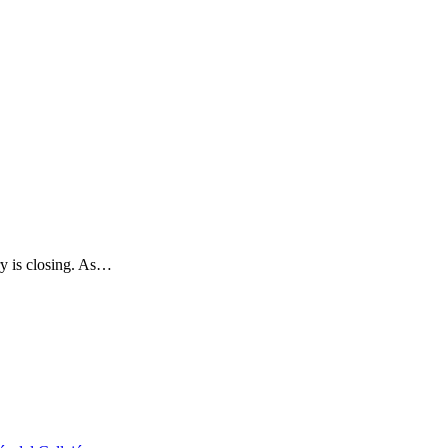
y is closing. As…