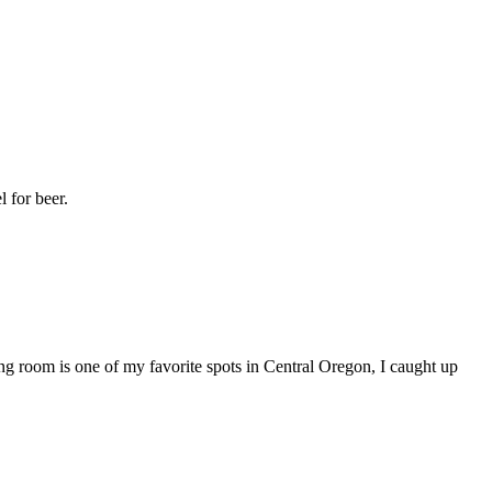
l for beer.
g room is one of my favorite spots in Central Oregon, I caught up