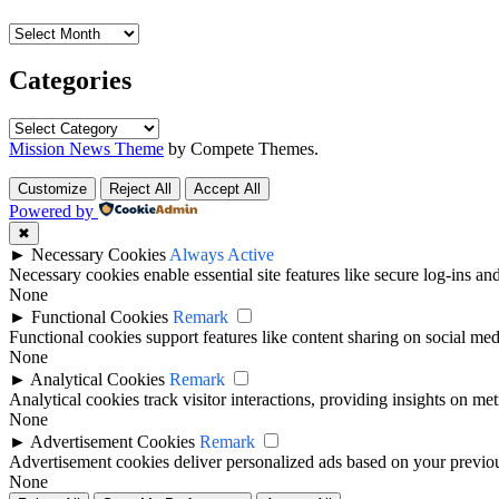
Archives
Categories
Categories
Mission News Theme
by Compete Themes.
Customize
Reject All
Accept All
Powered by
✖
►
Necessary Cookies
Always Active
Necessary cookies enable essential site features like secure log-ins a
None
►
Functional Cookies
Remark
Functional cookies support features like content sharing on social medi
None
►
Analytical Cookies
Remark
Analytical cookies track visitor interactions, providing insights on metr
None
►
Advertisement Cookies
Remark
Advertisement cookies deliver personalized ads based on your previous
None