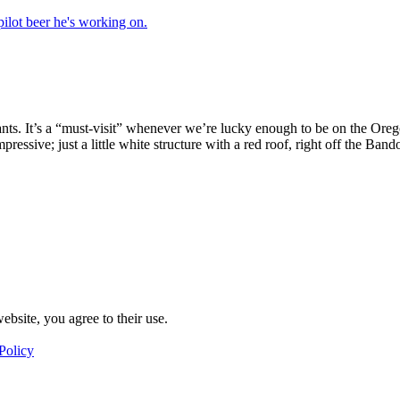
nts. It’s a “must-visit” whenever we’re lucky enough to be on the Ore
y impressive; just a little white structure with a red roof, right off the 
ebsite, you agree to their use.
Policy