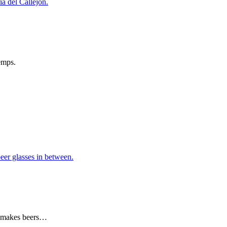
emps.
ng makes beers…