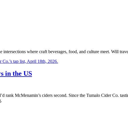
e intersections where craft beverages, food, and culture meet. Will trave
s in the US
I’d rank McMenamin’s ciders second. Since the Tumalo Cider Co. tastin
g.