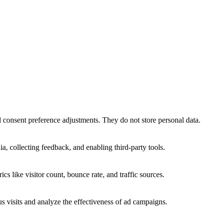
nd consent preference adjustments. They do not store personal data.
a, collecting feedback, and enabling third-party tools.
ics like visitor count, bounce rate, and traffic sources.
 visits and analyze the effectiveness of ad campaigns.