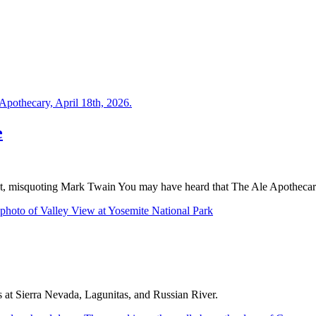
e
t, misquoting Mark Twain You may have heard that The Ale Apothecar
ps at Sierra Nevada, Lagunitas, and Russian River.