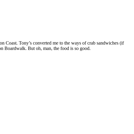
gon Coast. Tony’s converted me to the ways of crab sandwiches (if
Bandon Boardwalk. But oh, man, the food is so good.