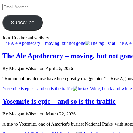
Email
Address
Subscribe
Join 10 other subscribers
The Ale Apothecary – moving, but not gone
The Ale Apothecary – moving, but not gon
By Meagan Wilson on April 26, 2026
“Rumors of my demise have been greatly exaggerated” – Rise Agains
Yosemite is epic – and so is the traffic
Yosemite is epic – and so is the traffic
By Meagan Wilson on March 22, 2026
A trip to Yosemite, one of America's busiest National Parks, with sto