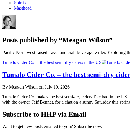
Spirits
Masthead
Posts published by “Meagan Wilson”
Pacific Northwest-raised travel and craft beverage writer. Exploring th
Tumalo Cider Co. – the best semi-dry ciders in the US
Tumalo Cider Co. – the best semi-dry cider
By Meagan Wilson on July 19, 2026
Tumalo Cider Co. makes the best semi-dry ciders I’ve had in the US. 
with the owner, Jeff Bennet, for a chat on a sunny Saturday this sprin
Subscribe to HHP via Email
Want to get new posts emailed to you? Subscribe now.