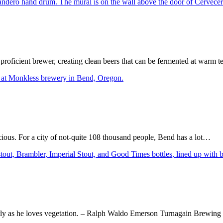
proficient brewer, creating clean beers that can be fermented at warm t
icious. For a city of not-quite 108 thousand people, Bend has a lot…
early as he loves vegetation. – Ralph Waldo Emerson Turnagain Brewi