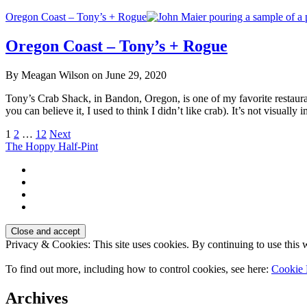
Oregon Coast – Tony’s + Rogue
Oregon Coast – Tony’s + Rogue
By Meagan Wilson on June 29, 2020
Tony’s Crab Shack, in Bandon, Oregon, is one of my favorite restaura
you can believe it, I used to think I didn’t like crab). It’s not visuall
Posts
1
2
…
12
Next
The Hoppy Half-Pint
pagination
Privacy & Cookies: This site uses cookies. By continuing to use this w
To find out more, including how to control cookies, see here:
Cookie 
Archives