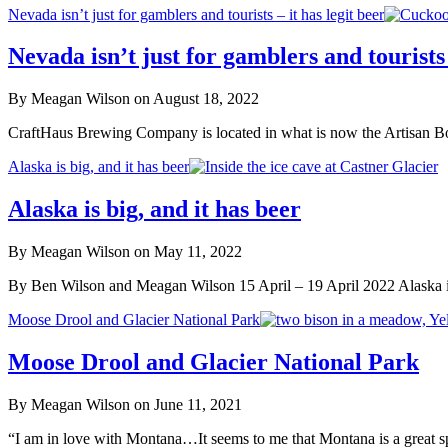
Nevada isn’t just for gamblers and tourists – it has legit beer
Nevada isn’t just for gamblers and tourists 
By Meagan Wilson on August 18, 2022
CraftHaus Brewing Company is located in what is now the Artisan Boo
Alaska is big, and it has beer
Alaska is big, and it has beer
By Meagan Wilson on May 11, 2022
By Ben Wilson and Meagan Wilson 15 April – 19 April 2022 Alaska is
Moose Drool and Glacier National Park
Moose Drool and Glacier National Park
By Meagan Wilson on June 11, 2021
“I am in love with Montana…It seems to me that Montana is a great s