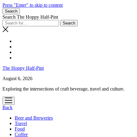
Press "Enter" to skip to content
Search
Search The Hoppy Half-Pint
The Hoppy Half-Pint
August 6, 2026
Exploring the intersections of craft beverage, travel and culture.
open
menu
Back
Beer and Breweries
Travel
Food
Coffee