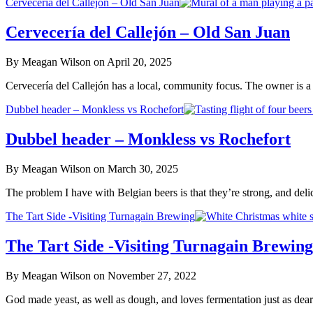
Cervecería del Callejón – Old San Juan
Cervecería del Callejón – Old San Juan
By Meagan Wilson on April 20, 2025
Cervecería del Callejón has a local, community focus. The owner is a 
Dubbel header – Monkless vs Rochefort
Dubbel header – Monkless vs Rochefort
By Meagan Wilson on March 30, 2025
The problem I have with Belgian beers is that they’re strong, and del
The Tart Side -Visiting Turnagain Brewing
The Tart Side -Visiting Turnagain Brewing
By Meagan Wilson on November 27, 2022
God made yeast, as well as dough, and loves fermentation just as d