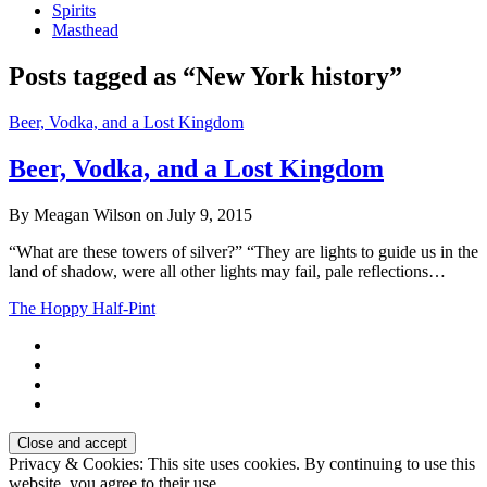
Spirits
Masthead
Posts tagged as “New York history”
Beer, Vodka, and a Lost Kingdom
Beer, Vodka, and a Lost Kingdom
By Meagan Wilson on July 9, 2015
“What are these towers of silver?” “They are lights to guide us in the
land of shadow, were all other lights may fail, pale reflections…
The Hoppy Half-Pint
Privacy & Cookies: This site uses cookies. By continuing to use this
website, you agree to their use.