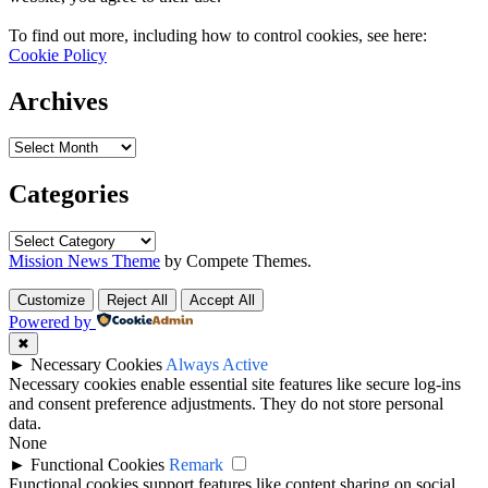
To find out more, including how to control cookies, see here:
Cookie Policy
Archives
Archives
Categories
Categories
Mission News Theme
by Compete Themes.
Customize
Reject All
Accept All
Powered by
✖
►
Necessary Cookies
Always Active
Necessary cookies enable essential site features like secure log-ins
and consent preference adjustments. They do not store personal
data.
None
►
Functional Cookies
Remark
Functional cookies support features like content sharing on social