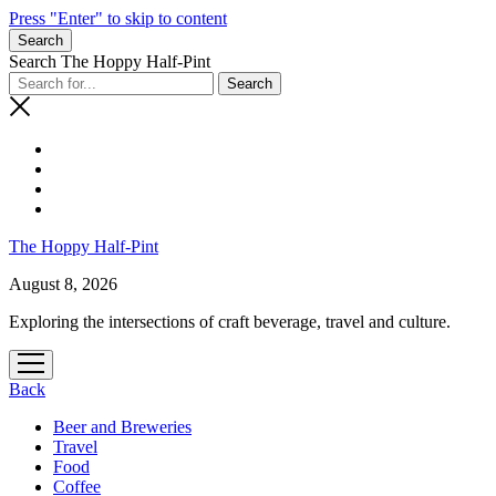
Press "Enter" to skip to content
Search
Search The Hoppy Half-Pint
The Hoppy Half-Pint
August 8, 2026
Exploring the intersections of craft beverage, travel and culture.
open
menu
Back
Beer and Breweries
Travel
Food
Coffee