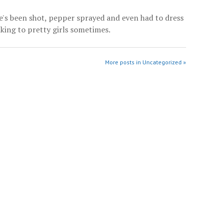
He's been shot, pepper sprayed and even had to dress
alking to pretty girls sometimes.
More posts in Uncategorized »