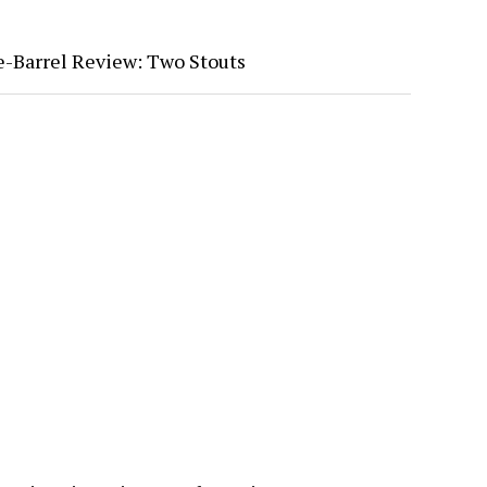
-Barrel Review: Two Stouts