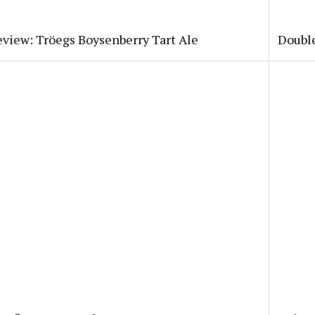
view: Tröegs Boysenberry Tart Ale
Double