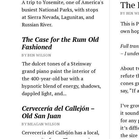
A trip to Yosemite, one of America's
The 
busiest National Parks, with stops
BY BEN WI
at Sierra Nevada, Lagunitas, and
This is 
Russian River.
own hops
The Case for the Rum Old
Full tran
Fashioned
– I under
BY BEN WILSON
The dulcet tones of a Steinway
About tw
grand piano paint the interior of
refute t
the 400-year-old bar with a
cones gr
hypnotic blend of energy, shadows,
say, “If
dappled light, and...
I’ve gro
Cervecería del Callejón –
it sound
Old San Juan
for any 
BY MEAGAN WILSON
it’s dif
Cervecería del Callejón has a local,
the size