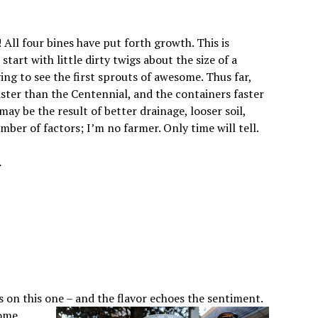
All four bines have put forth growth. This is
start with little dirty twigs about the size of a
fying to see the first sprouts of awesome. Thus far,
ster than the Centennial, and the containers faster
ay be the result of better drainage, looser soil,
mber of factors; I’m no farmer. Only time will tell.
.
s on this one – and the flavor echoes the sentiment.
some