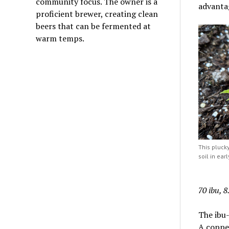
community focus. The owner is a
advantag
proficient brewer, creating clean
beers that can be fermented at
warm temps.
This plucky
soil in earl
70 ibu, 
The ibu-
A copper