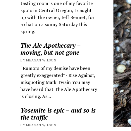
tasting room is one of my favorite
spots in Central Oregon, I caught
up with the owner, Jeff Bennet, for
a chat on a sunny Saturday this
spring.
The Ale Apothecary –
moving, but not gone
BY MEAGAN WILSON
“Rumors of my demise have been
greatly exaggerated” - Rise Against,
misquoting Mark Twain You may
have heard that The Ale Apothecary
is closing. As...
Yosemite is epic – and so is
the traffic
BY MEAGAN WILSON