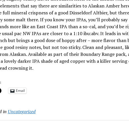
elements that say there are similarities to Alaskan Amber her
e full mineral crispness of a good Düsseldorf Altbier, but there
ly some malt there. If you know your IPAs, you’ll probably say
unds more like an East Coast IPA than a so-cal, and you’d be ri
 usual pac NW IPAs are closer to a 1:10 ibu:abv. It leads in wi
ch but brings a good dose of hoppy after – more flavor than b
 good resiny notes, but not too sticky. Clean and pleasant, li
rom Alaskan. Available as part of their Boundary Range pack,
a lovely darker IPA shade of aged copper with a killer serving 
ead crowning it.
:
Email
d in
Uncategorized