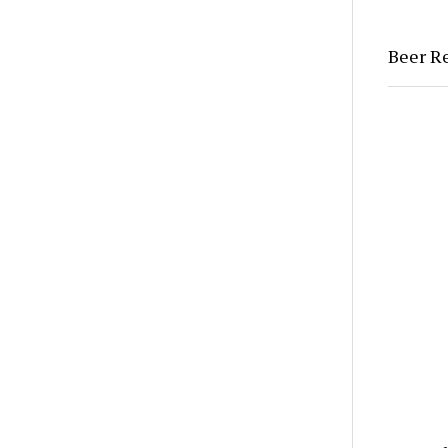
Beer Re