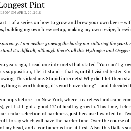
Longest Pint
LSON ON APRIL 20, 2018
Part 1 of a series on how to grow and brew your own beer – wit
, building my own brew setup, making my own recipe, brewing 
sparency: I am neither growing the barley nor culturing the yeast. A
stand it’s difficult, although there’s all this Hydrogen and Oxygen 
o years ago, I read one internets that stated “You can’t grow
his supposition, I let it stand – that is, until I visited Jester 
owing. This irked me. Stupid internets! Why did I let them s
 anything is worth doing, it’s worth overdoing” – and I decide
wn hops before – in New York, where a careless landscape comp
s), yet I still got a good 12’ of healthy growth. This time, I 
particular selection of hardiness, just because I wanted to. Tw
ficult to say which will have the harder time. Over the course o
 of my head, and a container is fine at first. Also, this Dallas so