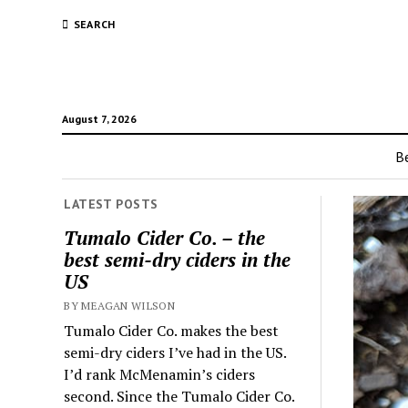
SEARCH
August 7, 2026
Be
LATEST POSTS
Tumalo Cider Co. – the
best semi-dry ciders in the
US
BY MEAGAN WILSON
Tumalo Cider Co. makes the best
semi-dry ciders I’ve had in the US.
I’d rank McMenamin’s ciders
second. Since the Tumalo Cider Co.