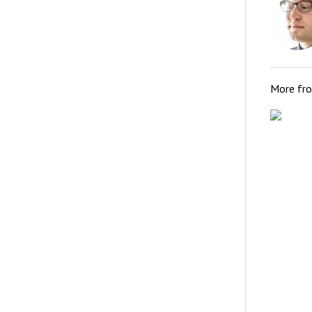
More fr