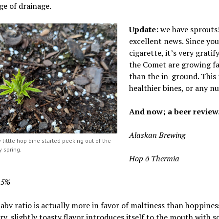
e of drainage.
Update:
we have sprouts! 
excellent news. Since you 
cigarette, it’s very grati
the Comet are growing fa
than the in-ground. This m
healthier bines, or any nu
And now; a beer review
Alaskan Brewing
 little hop bine started peeking out of the
y spring.
Hop ō Thermia
8.5%
abv ratio is actually more in favor of maltiness than hoppines
y, slightly toasty flavor introduces itself
to the mouth with 