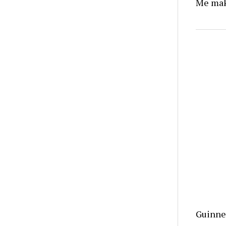
Me make
Guinnes