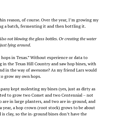
hin reason, of course. Over the year, I’m growing my
a batch, fermenting it and then bottling it.
lso not blowing the glass bottles. Or creating the water
just lying around.
 hops in Texas.” Without experience or data to
King in the Texas Hill Country and saw hop bines, with
tand in the way of awesome? As my friend Lars would
d to grow my own hops.
any kept molesting my bines (yes, just as dirty as
elected to grow two Comet and two Centennial – not
o are in large planters, and two are in-ground, and
f a year, a hop crown (root stock) grows to be about
il is clay, so the in-ground bines don’t have the