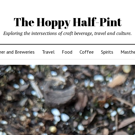
The Hoppy Half-Pint
Exploring the intersections of craft beverage, travel and culture.
er and Breweries
Travel
Food
Coffee
Spirits
Masth