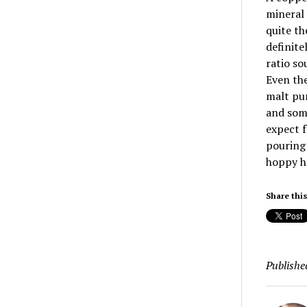
mineral 
quite th
definite
ratio so
Even the
malt pun
and some
expect f
pouring 
hoppy h
Share this
Publishe