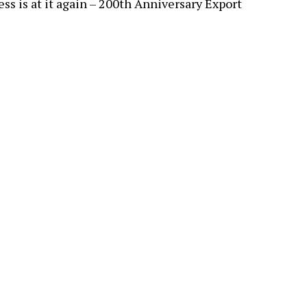
ss is at it again – 200th Anniversary Export