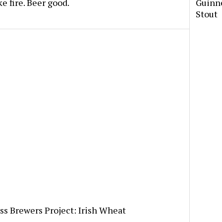
 fire. Beer good.
Guinne
Stout
s Brewers Project: Irish Wheat