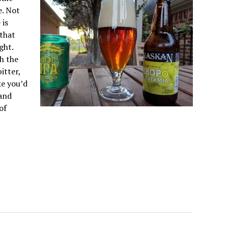
e. Not
 is
 that
ght.
th the
itter,
ke you’d
 and
of