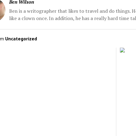
Ben Wilson
Ben is a writographer that likes to travel and do things. 
like a clown once. In addition, he has a really hard time t
om
Uncategorized