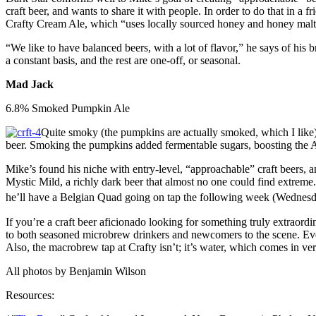
craft beer, and wants to share it with people. In order to do that in a
Crafty Cream Ale, which “uses locally sourced honey and honey malt.”*
“We like to have balanced beers, with a lot of flavor,” he says of hi
a constant basis, and the rest are one-off, or seasonal.
Mad Jack
6.8% Smoked Pumpkin Ale
Quite smoky (the pumpkins are actually smoked, which I like),
beer. Smoking the pumpkins added fermentable sugars, boosting the
Mike’s found his niche with entry-level, “approachable” craft beers, a
Mystic Mild, a richly dark beer that almost no one could find extreme
he’ll have a Belgian Quad going on tap the following week (Wednes
If you’re a craft beer aficionado looking for something truly extraord
to both seasoned microbrew drinkers and newcomers to the scene. Ever
Also, the macrobrew tap at Crafty isn’t; it’s water, which comes in ve
All photos by Benjamin Wilson
Resources: