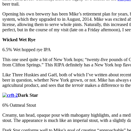
beer trail.
Opening his own brewery has been Mike’s retirement plan for years, but
system, which they upgraded to in August, 2014. Mike was excited ab
license, allowing them to serve whole pints. Naturally, this increased
perfect, but in the course of my visit (late on a Friday afternoon), I s
Wicked Wet Rye
6.5% Wet hopped rye IPA
This one used quite a bit of New York hops; “twenty-five pounds of
from Clifton Springs.” This RIPA definitely has a New York hop flavor,
Like Three Huskies and Gaël, both of which I’ve written about recentl
beer in question, whether New York grown, or not. Mike has always enj
agricultural product, and sees that the
terroir
makes a difference to the 
Dark Star
6% Oatmeal Stout
Creamy, tan head, opaque pour with mahogany highlights, and a medium-
stout. The appearance is much like an imperial stout, with a slightly da
Dark Star conforms well to Mike’s goal of creating “approachable” bee