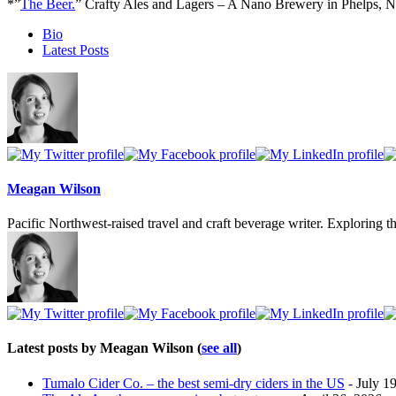
*”
The Beer.
” Crafty Ales and Lagers – A Nano Brewery in Phelps, 
The
Bio
following
Latest Posts
two
tabs
change
content
below.
Meagan Wilson
Pacific Northwest-raised travel and craft beverage writer. Exploring th
Latest posts by Meagan Wilson
(
see all
)
Tumalo Cider Co. – the best semi-dry ciders in the US
- July 1