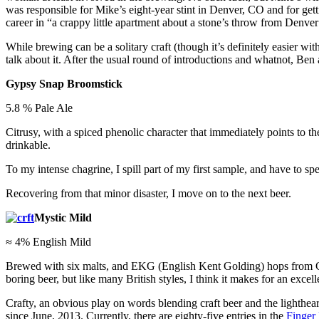
was responsible for Mike’s eight-year stint in Denver, CO and for get
career in “a crappy little apartment about a stone’s throw from Denve
While brewing can be a solitary craft (though it’s definitely easier wi
talk about it. After the usual round of introductions and whatnot, Ben 
Gypsy Snap Broomstick
5.8 % Pale Ale
Citrusy, with a spiced phenolic character that immediately points to th
drinkable.
To my intense chagrine, I spill part of my first sample, and have to 
Recovering from that minor disaster, I move on to the next beer.
Mystic Mild
≈ 4% English Mild
Brewed with six malts, and EKG (English Kent Golding) hops from Chesh
boring beer, but like many British styles, I think it makes for an exce
Crafty, an obvious play on words blending craft beer and the lighthear
since June, 2013. Currently, there are eighty-five entries in the
Finger 