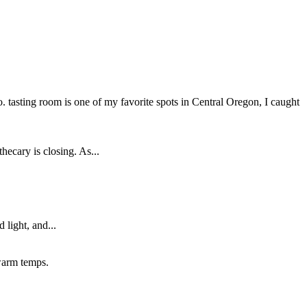
tasting room is one of my favorite spots in Central Oregon, I caught
cary is closing. As...
 light, and...
 warm temps.