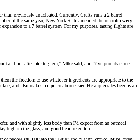
 than previously anticipated. Currently, Crafty runs a 2 barrel
ecember of the same year, New York State amended the microbrewery
 expansion to a 7 barrel system. For my purposes, tasting flights are
ut an hour after picking ‘em,” Mike said, and “five pounds came
 them the freedom to use whatever ingredients are appropriate to the
ate, and also makes recipe creation easier. He appreciates beer as an
fer, and with slightly less body than I’d expect from an oatmeal
 stay high on the glass, and good head retention.
 of people still fall into the “Blue” and “Light” crowd. Mike loves