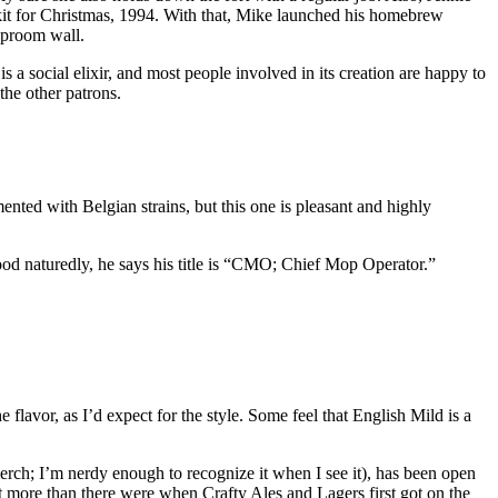
g kit for Christmas, 1994. With that, Mike launched his homebrew
aproom wall.
 a social elixir, and most people involved in its creation are happy to
the other patrons.
ented with Belgian strains, but this one is pleasant and highly
ood naturedly, he says his title is “CMO; Chief Mop Operator.”
lavor, as I’d expect for the style. Some feel that English Mild is a
merch; I’m nerdy enough to recognize it when I see it), has been open
 more than there were when Crafty Ales and Lagers first got on the