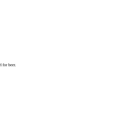
l for beer.