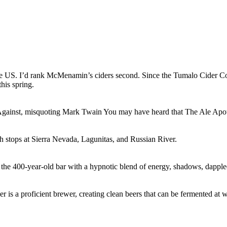
he US. I’d rank McMenamin’s ciders second. Since the Tumalo Cider Co. 
his spring.
gainst, misquoting Mark Twain You may have heard that The Ale Apothe
th stops at Sierra Nevada, Lagunitas, and Russian River.
 the 400-year-old bar with a hypnotic blend of energy, shadows, dappled
 is a proficient brewer, creating clean beers that can be fermented at