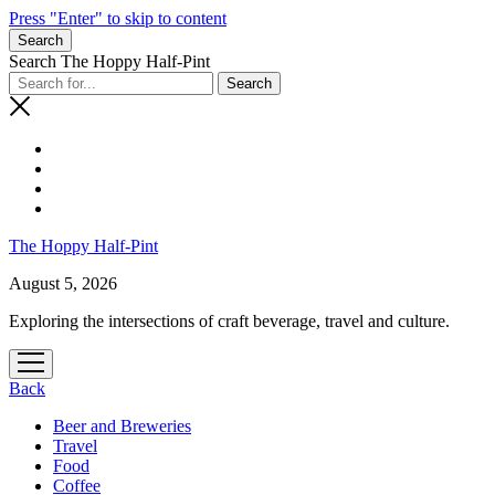
Press "Enter" to skip to content
Search
Search The Hoppy Half-Pint
The Hoppy Half-Pint
August 5, 2026
Exploring the intersections of craft beverage, travel and culture.
open
menu
Back
Beer and Breweries
Travel
Food
Coffee