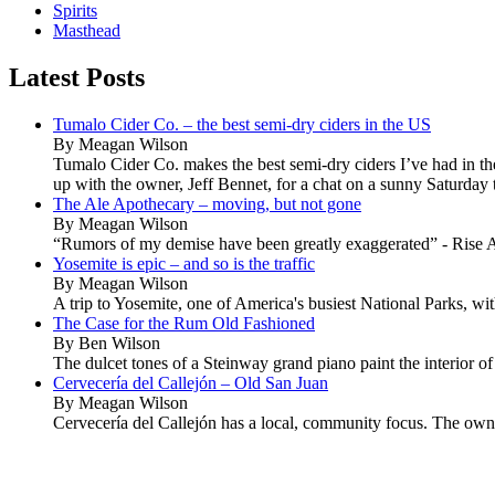
Spirits
Masthead
Latest Posts
Tumalo Cider Co. – the best semi-dry ciders in the US
By Meagan Wilson
Tumalo Cider Co. makes the best semi-dry ciders I’ve had in t
up with the owner, Jeff Bennet, for a chat on a sunny Saturday t
The Ale Apothecary – moving, but not gone
By Meagan Wilson
“Rumors of my demise have been greatly exaggerated” - Rise A
Yosemite is epic – and so is the traffic
By Meagan Wilson
A trip to Yosemite, one of America's busiest National Parks, wi
The Case for the Rum Old Fashioned
By Ben Wilson
The dulcet tones of a Steinway grand piano paint the interior of
Cervecería del Callejón – Old San Juan
By Meagan Wilson
Cervecería del Callejón has a local, community focus. The owner