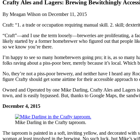
Crafty Ales and Lagers: Brewing Bewitchingly Accessi
By Meagan Wilson on December 11, 2015
Craft: “1. a trade or occupation requiring manual skill. 2. skill; dex
“Craft”—and I use the term loosely—breweries are proliferating, a fact
likely started by a former homebrewer who figured out that people lik
so we know you’re there.
I’m happy to see so many homebrewers going pro; it is, as so many hav
folks raving about a piss-poor beer, merely because it’s local. Which b
No, they’re not a piss-poor brewery, and neither have I heard any Roch
figure Crafty should get some airtime for their accessible approach to c
Owned and Operated by one Mike Darling, Crafty Ales and Lagers is s
town, and is easily bypassed. But, thanks to Google Maps, the sandwich
December 4, 2015
Mike Darling in the Crafty taproom.
The taproom is painted in a soft, inviting yellow, and decorated with 
woman at least involved in the brewing. No such luck, but Mike’s wife,