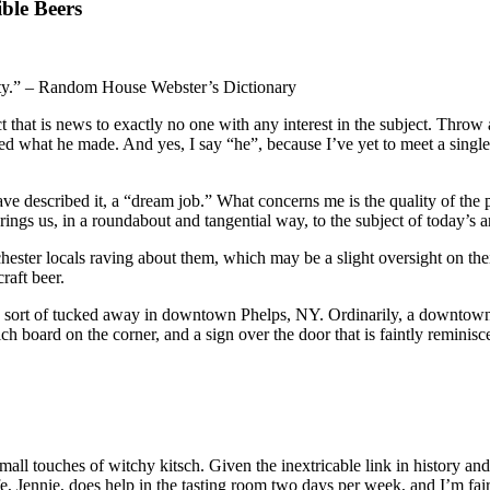
ble Beers
terity.” – Random House Webster’s Dictionary
 that is news to exactly no one with any interest in the subject. Throw
ed what he made. And yes, I say “he”, because I’ve yet to meet a single
e described it, a “dream job.” What concerns me is the quality of the 
rings us, in a roundabout and tangential way, to the subject of today’s a
ester locals raving about them, which may be a slight oversight on their
raft beer.
ort of tucked away in downtown Phelps, NY. Ordinarily, a downtown loc
 board on the corner, and a sign over the door that is faintly reminisc
small touches of witchy kitsch. Given the inextricable link in history a
 Jennie, does help in the tasting room two days per week, and I’m fairl