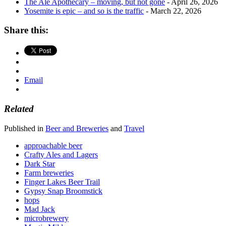
The Ale Apothecary – moving, but not gone
- April 26, 2026
Yosemite is epic – and so is the traffic
- March 22, 2026
Share this:
Email
Related
Published in
Beer and Breweries
and
Travel
approachable beer
Crafty Ales and Lagers
Dark Star
Farm breweries
Finger Lakes Beer Trail
Gypsy Snap Broomstick
hops
Mad Jack
microbrewery