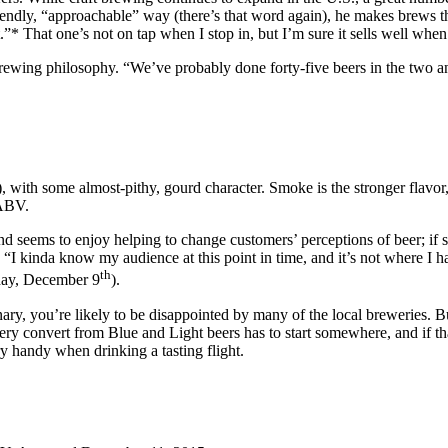
 friendly, “approachable” way (there’s that word again), he makes brews t
 That one’s not on tap when I stop in, but I’m sure it sells well when 
s brewing philosophy. “We’ve probably done forty-five beers in the two 
 with some almost-pithy, gourd character. Smoke is the stronger flavor
 ABV.
nd seems to enjoy helping to change customers’ perceptions of beer; if 
. “I kinda know my audience at this point in time, and it’s not where I
th
day, December 9
).
inary, you’re likely to be disappointed by many of the local breweries. 
y convert from Blue and Light beers has to start somewhere, and if th
ry handy when drinking a tasting flight.