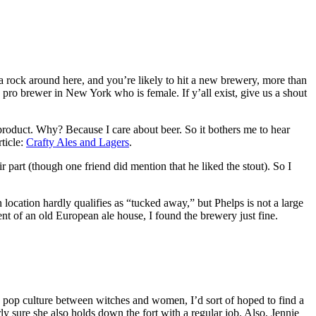
 a rock around here, and you’re likely to hit a new brewery, more than
 pro brewer in New York who is female. If y’all exist, give us a shout
product. Why? Because I care about beer. So it bothers me to hear
rticle:
Crafty Ales and Lagers
.
 part (though one friend did mention that he liked the stout). So I
ation hardly qualifies as “tucked away,” but Phelps is not a large
ent of an old European ale house, I found the brewery just fine.
nd pop culture between witches and women, I’d sort of hoped to find a
y sure she also holds down the fort with a regular job. Also, Jennie