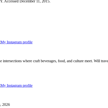
NY. Accessed December 11, 2015.
e intersections where craft beverages, food, and culture meet. Will trave
9, 2026