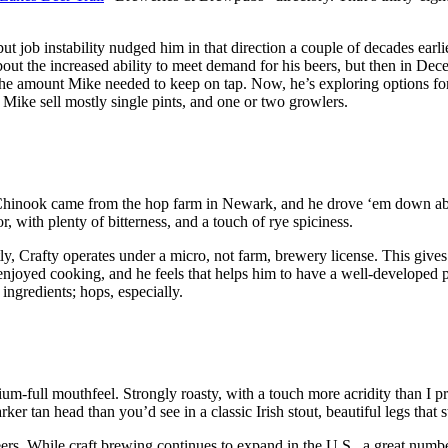
 job instability nudged him in that direction a couple of decades earlier
out the increased ability to meet demand for his beers, but then in D
 the amount Mike needed to keep on tap. Now, he’s exploring options for
ee Mike sell mostly single pints, and one or two growlers.
 Chinook came from the hop farm in Newark, and he drove ‘em down abo
 with plenty of bitterness, and a touch of rye spiciness.
y, Crafty operates under a micro, not farm, brewery license. This gives
oyed cooking, and he feels that helps him to have a well-developed pal
ingredients; hops, especially.
full mouthfeel. Strongly roasty, with a touch more acridity than I pre
rker tan head than you’d see in a classic Irish stout, beautiful legs that
rs. While craft brewing continues to expand in the U.S., a great number