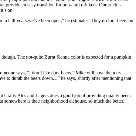
hat provide an easy transition for non-craft drinkers. One such is
it’s on.
and a half years we’ve been open,” he estimates. They do four beers on
, though. The not-quite Burnt Sienna color is expected for a pumpkin
someone says, “I don’t like dark beers,” Mike will have them try
 have to dumb the beers down…” he says, shortly after mentioning that
But Crafty Ales and Lagers does a good job of providing quality beers
at somewhere is their neighborhood alehouse, so much the better.