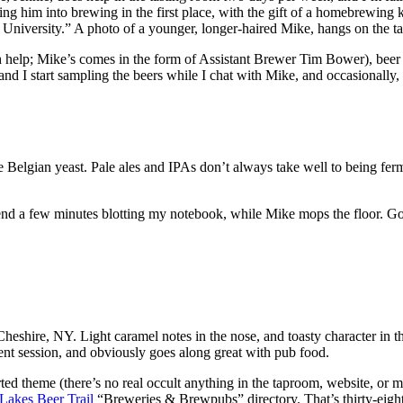
ting him into brewing in the first place, with the gift of a homebrewin
r University.” A photo of a younger, longer-haired Mike, hangs on the t
th help; Mike’s comes in the form of Assistant Brewer Tim Bower), beer is
and I start sampling the beers while I chat with Mike, and occasionally, 
e Belgian yeast. Pale ales and IPAs don’t always take well to being ferm
spend a few minutes blotting my notebook, while Mike mops the floor. G
ire, NY. Light caramel notes in the nose, and toasty character in the f
llent session, and obviously goes along great with pub food.
ted theme (there’s no real occult anything in the taproom, website, or 
Lakes Beer Trail
“Breweries & Brewpubs” directory. That’s thirty-eight